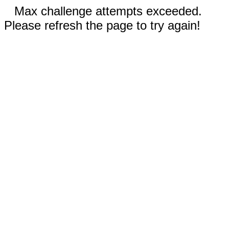
Max challenge attempts exceeded.
Please refresh the page to try again!