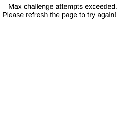
Max challenge attempts exceeded.
Please refresh the page to try again!