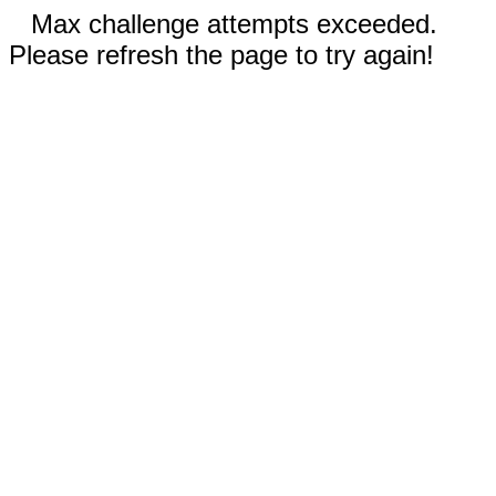
Max challenge attempts exceeded.
Please refresh the page to try again!