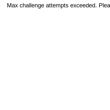
Max challenge attempts exceeded. Pleas