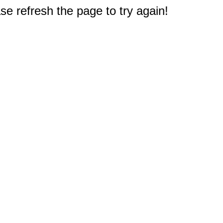
e refresh the page to try again!